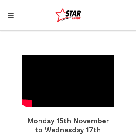
Monday 15th November
to Wednesday 17th