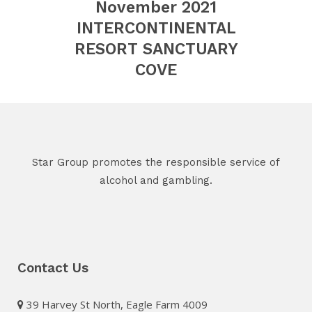
November 2021
INTERCONTINENTAL
RESORT SANCTUARY
COVE
Star Group promotes the responsible service of
alcohol and gambling.
Contact Us
39 Harvey St North, Eagle Farm 4009