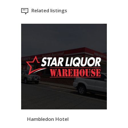
Related listings
Hambledon Hotel
Bargara Warehouse
Twi