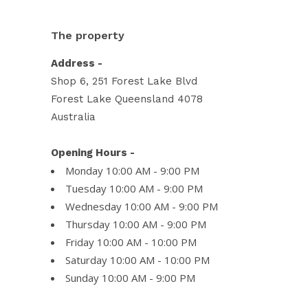
The property
Address -
Shop 6, 251 Forest Lake Blvd
Forest Lake Queensland 4078
Australia
Opening Hours -
Monday 10:00 AM - 9:00 PM
Tuesday 10:00 AM - 9:00 PM
Wednesday 10:00 AM - 9:00 PM
Thursday 10:00 AM - 9:00 PM
Friday 10:00 AM - 10:00 PM
Saturday 10:00 AM - 10:00 PM
Sunday 10:00 AM - 9:00 PM