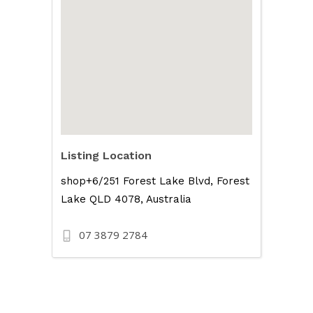
Listing Location
shop+6/251 Forest Lake Blvd, Forest
Lake QLD 4078, Australia
07 3879 2784