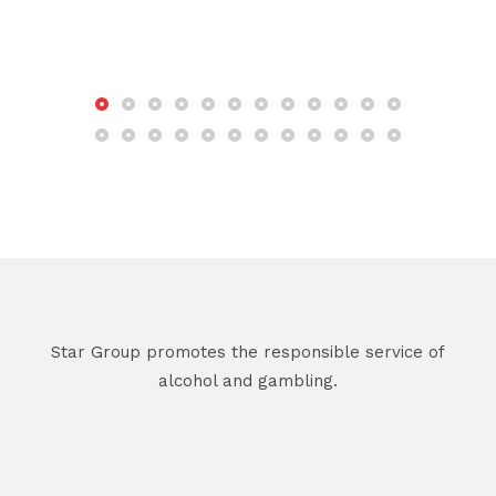
Star Group promotes the responsible service of
alcohol and gambling.