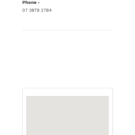
Phone -
07 3879 2784