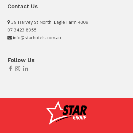
Contact Us
39 Harvey St North, Eagle Farm 4009
07 3423 8955
info@starhotels.com.au
Follow Us