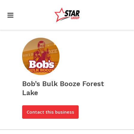
Bob’s Bulk Booze Forest
Lake
Contact this business