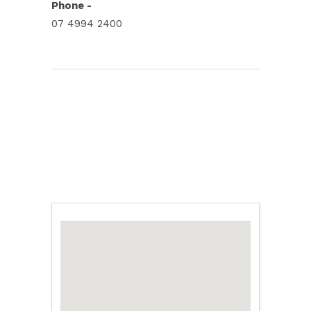
Phone -
07 4994 2400