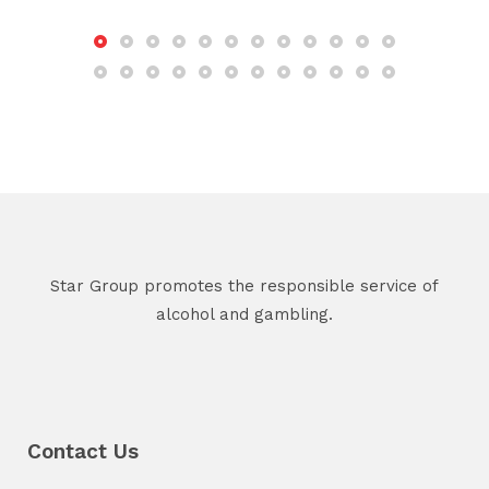
Star Group promotes the responsible service of
alcohol and gambling.
Contact Us