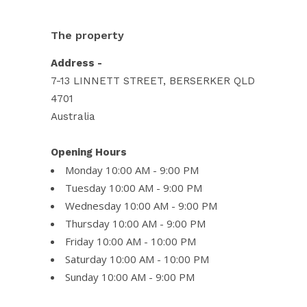
The property
Address -
7-13 LINNETT STREET, BERSERKER QLD
4701
Australia
Opening Hours
Monday 10:00 AM - 9:00 PM
Tuesday 10:00 AM - 9:00 PM
Wednesday 10:00 AM - 9:00 PM
Thursday 10:00 AM - 9:00 PM
Friday 10:00 AM - 10:00 PM
Saturday 10:00 AM - 10:00 PM
Sunday 10:00 AM - 9:00 PM