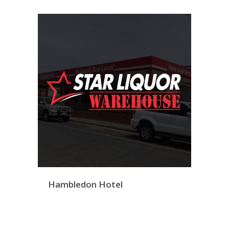
Hambledon Hotel
Bargara Warehouse
Twi