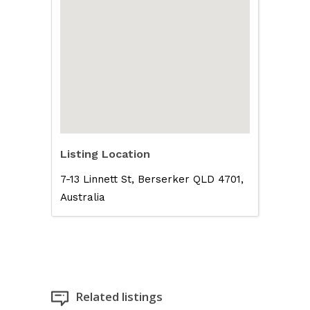
Listing Location
7-13 Linnett St, Berserker QLD 4701,
Australia
Related listings