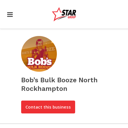
Bob’s Bulk Booze North
Rockhampton
Contact this business