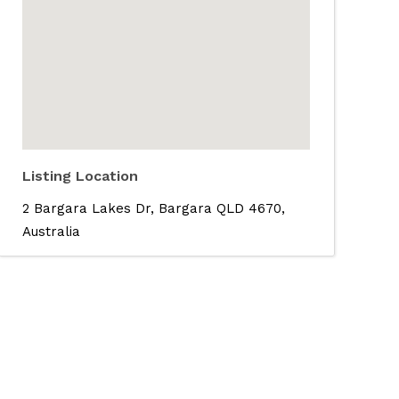
Listing Location
2 Bargara Lakes Dr, Bargara QLD 4670,
Australia