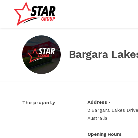
Bargara Lake
The property
Address -
2 Bargara Lakes Driv
Australia
Opening Hours