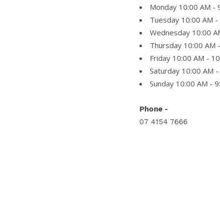
Monday 10:00 AM - 
Tuesday 10:00 AM -
Wednesday 10:00 A
Thursday 10:00 AM 
Friday 10:00 AM - 1
Saturday 10:00 AM -
Sunday 10:00 AM - 
Phone -
07 4154 7666