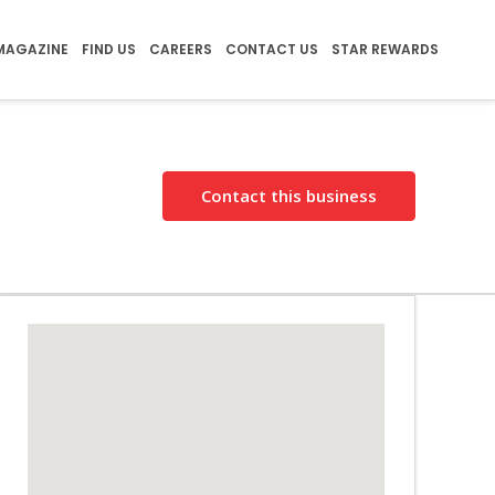
MAGAZINE
FIND US
CAREERS
CONTACT US
STAR REWARDS
Contact this business