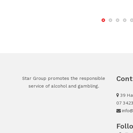
Cont
Star Group promotes the responsible
service of alcohol and gambling.
39 Har
07 342
info@
Foll