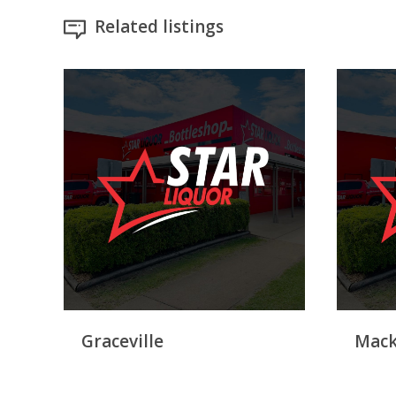
Related listings
Graceville
Mack