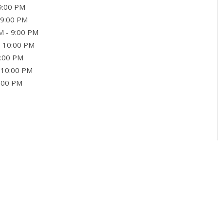
9:00 PM
 9:00 PM
M - 9:00 PM
- 10:00 PM
0:00 PM
 10:00 PM
9:00 PM