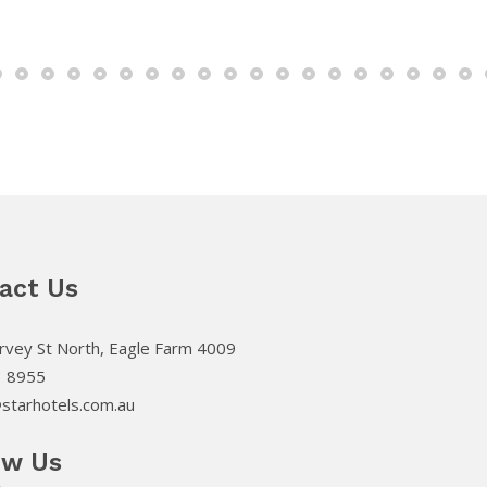
act Us
vey St North, Eagle Farm 4009
3 8955
starhotels.com.au
ow Us