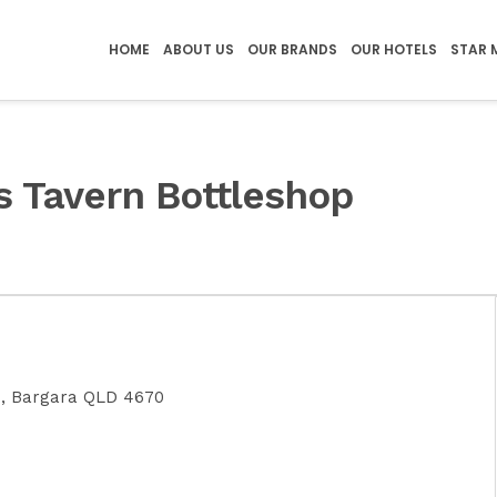
HOME
ABOUT US
OUR BRANDS
OUR HOTELS
STAR 
s Tavern Bottleshop
e, Bargara QLD 4670