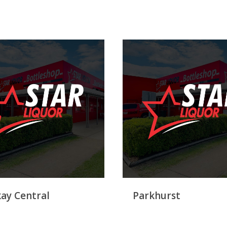
ay Central
Parkhurst