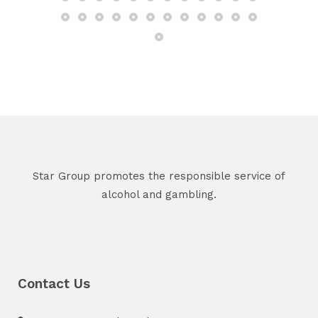
Star Group promotes the responsible service of
alcohol and gambling.
Contact Us