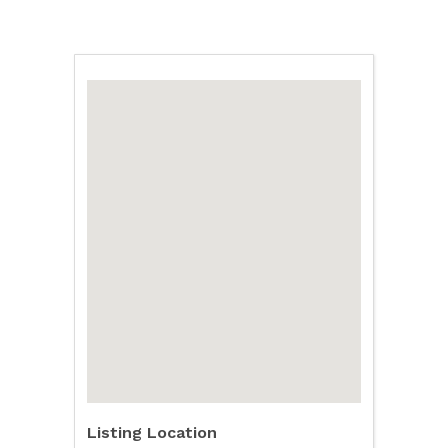
Listing Location