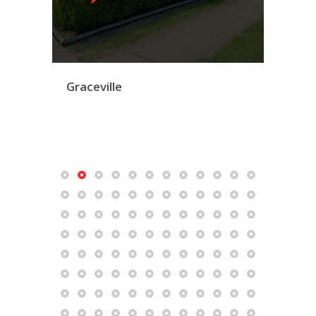
Graceville
Mac