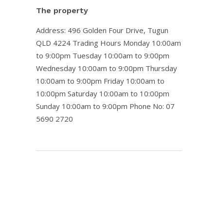
The property
Address: 496 Golden Four Drive, Tugun
QLD 4224
Trading Hours
Monday 10:00am
to 9:00pm Tuesday 10:00am to 9:00pm
Wednesday 10:00am to 9:00pm Thursday
10:00am to 9:00pm Friday 10:00am to
10:00pm Saturday 10:00am to 10:00pm
Sunday 10:00am to 9:00pm Phone No: 07
5690 2720