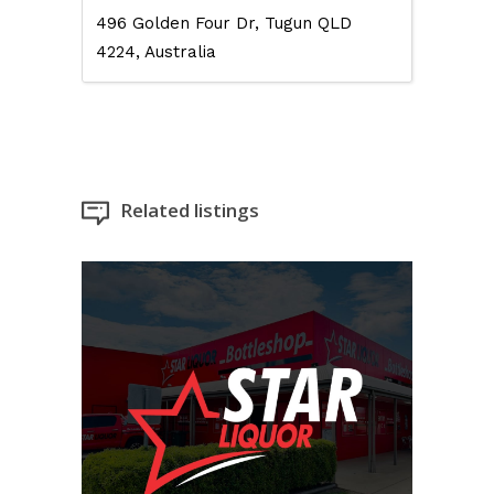
496 Golden Four Dr, Tugun QLD
4224, Australia
Related listings