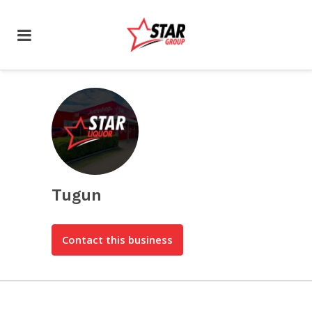
Tugun
Contact this business