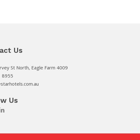
act Us
vey St North, Eagle Farm 4009
3 8955
starhotels.com.au
ow Us