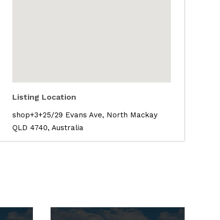
Listing Location
shop+3+25/29 Evans Ave, North Mackay
QLD 4740, Australia