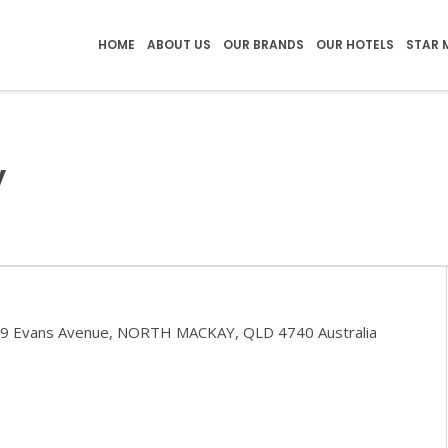
HOME
ABOUT US
OUR BRANDS
OUR HOTELS
STAR 
y
29 Evans Avenue, NORTH MACKAY, QLD 4740 Australia