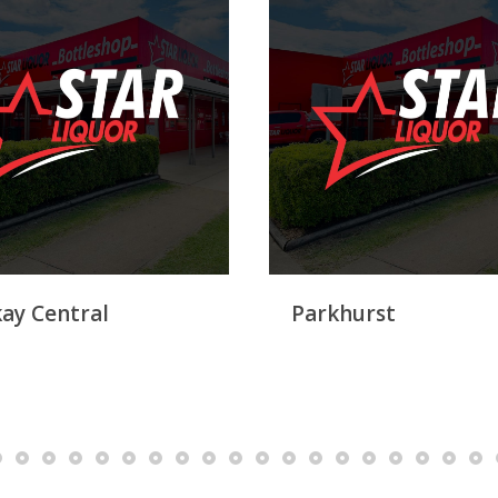
ay Central
Parkhurst