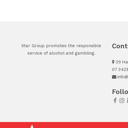
Cont
Star Group promotes the responsible
service of alcohol and gambling.
39 Har
07 342
info@
Foll