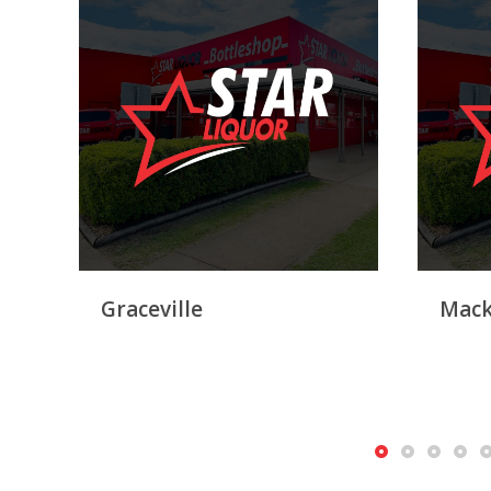
Graceville
Mack