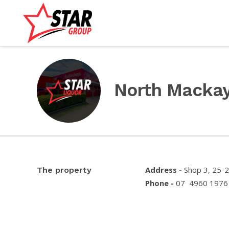
North Macka
Address -
Shop 3, 25-
The property
Phone -
07 4960 1976