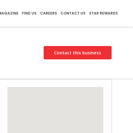
MAGAZINE
FIND US
CAREERS
CONTACT US
STAR REWARDS
Contact this business