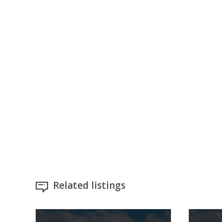
Related listings