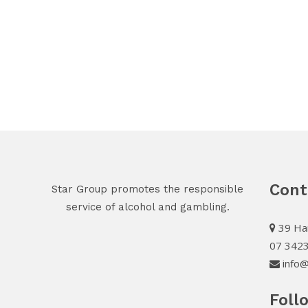
Cont
Star Group promotes the responsible
service of alcohol and gambling.
39 Har
07 342
info@
Foll