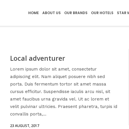
HOME
ABOUT US
OUR BRANDS
OUR HOTELS
STAR 
Local adventurer
Lorem ipsum dolor sit amet, consectetur
adipiscing elit. Nam aliquet posuere nibh sed
porta. Duis fermentum tortor sit amet massa
cursus efficitur. Suspendisse iaculis arcu nisl, sit
amet faucibus urna gravida vel. Ut ac lorem et
velit pulvinar ultricies. Praesent pharetra, turpis id
convallis porta,...
23 AUGUST, 2017