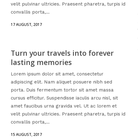
velit pulvinar ultricies. Praesent pharetra, turpis id
convallis porta,...
17 AUGUST, 2017
Turn your travels into forever
lasting memories
Lorem ipsum dolor sit amet, consectetur
adipiscing elit. Nam aliquet posuere nibh sed
porta. Duis fermentum tortor sit amet massa
cursus efficitur. Suspendisse iaculis arcu nisl, sit
amet faucibus urna gravida vel. Ut ac lorem et
velit pulvinar ultricies. Praesent pharetra, turpis id
convallis porta,...
15 AUGUST, 2017