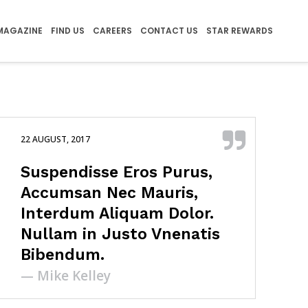
MAGAZINE
FIND US
CAREERS
CONTACT US
STAR REWARDS
22 AUGUST, 2017
Suspendisse Eros Purus,
Accumsan Nec Mauris,
Interdum Aliquam Dolor.
Nullam in Justo Vnenatis
Bibendum.
— Mike Kelley