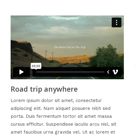
Road trip anywhere
Lorem ipsum dolor sit amet, consectetur
adipiscing elit. Nam aliquet posuere nibh sed
porta. Duis fermentum tortor sit amet massa
cursus efficitur. Suspendisse iaculis arcu nisl, sit
amet faucibus urna gravida vel. Ut ac lorem et