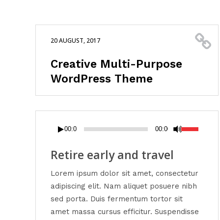
20 AUGUST, 2017
Creative Multi-Purpose
WordPress Theme
Audio
Use
00:00
00:00
Player
Up/Down
Arrow
Retire early and travel
keys
Lorem ipsum dolor sit amet, consectetur
to
adipiscing elit. Nam aliquet posuere nibh
increase
sed porta. Duis fermentum tortor sit
or
amet massa cursus efficitur. Suspendisse
decrease