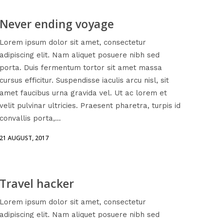
Never ending voyage
Lorem ipsum dolor sit amet, consectetur
adipiscing elit. Nam aliquet posuere nibh sed
porta. Duis fermentum tortor sit amet massa
cursus efficitur. Suspendisse iaculis arcu nisl, sit
amet faucibus urna gravida vel. Ut ac lorem et
velit pulvinar ultricies. Praesent pharetra, turpis id
convallis porta,...
21 AUGUST, 2017
Travel hacker
Lorem ipsum dolor sit amet, consectetur
adipiscing elit. Nam aliquet posuere nibh sed