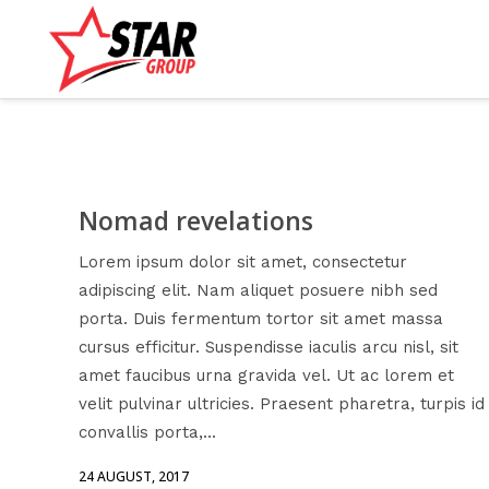
Nomad revelations
Lorem ipsum dolor sit amet, consectetur
adipiscing elit. Nam aliquet posuere nibh sed
porta. Duis fermentum tortor sit amet massa
cursus efficitur. Suspendisse iaculis arcu nisl, sit
amet faucibus urna gravida vel. Ut ac lorem et
velit pulvinar ultricies. Praesent pharetra, turpis id
convallis porta,...
24 AUGUST, 2017