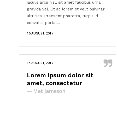
iaculis arcu nisl, sit amet faucibus urna
volume.
gravida vel. Ut ac lorem et velit pulvinar
ultricies. Praesent pharetra, turpis id
convallis porta,...
16 AUGUST, 2017
15 AUGUST, 2017
Lorem ipsum dolor sit
amet, consectetur
— Mat Jameson