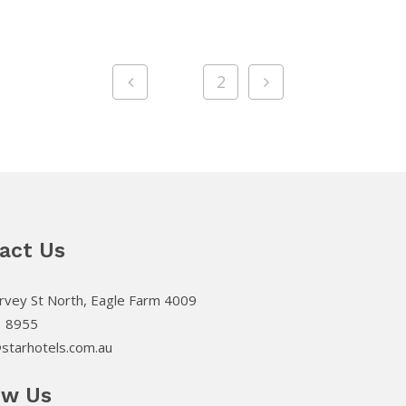
1
2
act Us
vey St North, Eagle Farm 4009
3 8955
starhotels.com.au
ow Us