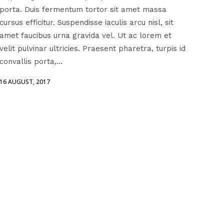
porta. Duis fermentum tortor sit amet massa
cursus efficitur. Suspendisse iaculis arcu nisl, sit
amet faucibus urna gravida vel. Ut ac lorem et
velit pulvinar ultricies. Praesent pharetra, turpis id
convallis porta,...
16 AUGUST, 2017