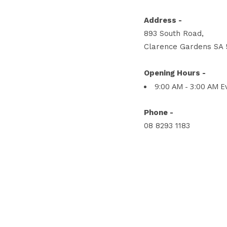
Address -
893 South Road,
Clarence Gardens SA 
Opening Hours -
9:00 AM - 3:00 AM E
Phone -
08 8293 1183