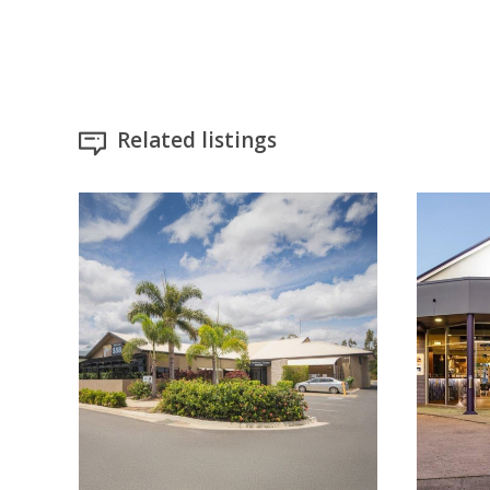
Related listings