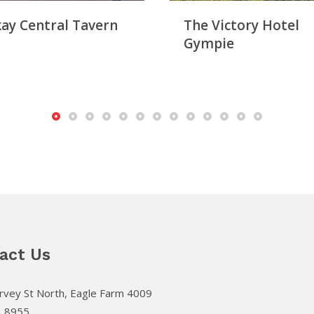
ay Central Tavern
The Victory Hotel
Gympie
act Us
vey St North, Eagle Farm 4009
3 8955