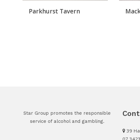
Parkhurst Tavern
Mack
Cont
Star Group promotes the responsible
service of alcohol and gambling.
39 Har
07 342