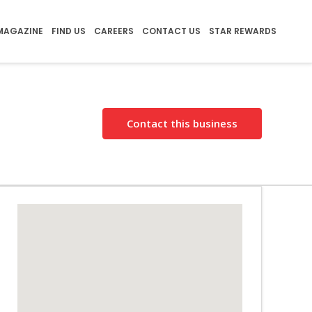
MAGAZINE
FIND US
CAREERS
CONTACT US
STAR REWARDS
Contact this business