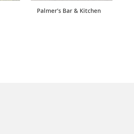
Palmer’s Bar & Kitchen
M