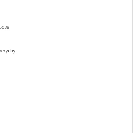
5039
veryday