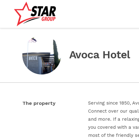
Avoca Hotel
The property
Serving since 1850, Av
Connect over our quali
and more. If a relaxin
you covered with a var
most of the friendly s