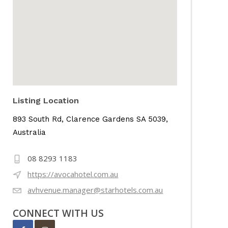
Listing Location
893 South Rd, Clarence Gardens SA 5039,
Australia
08 8293 1183
https://avocahotel.com.au
avhvenue.manager@starhotels.com.au
CONNECT WITH US