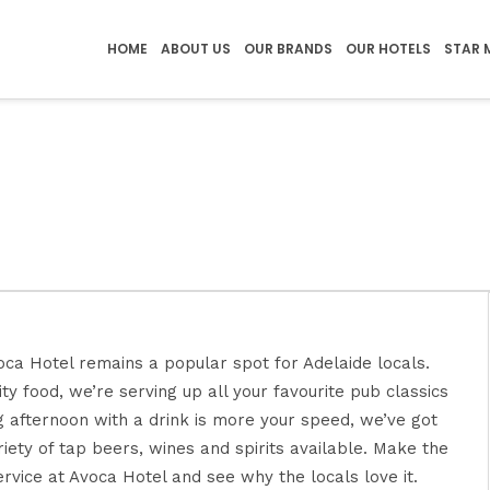
HOME
ABOUT US
OUR BRANDS
OUR HOTELS
STAR 
oca Hotel remains a popular spot for Adelaide locals.
ty food, we’re serving up all your favourite pub classics
g afternoon with a drink is more your speed, we’ve got
iety of tap beers, wines and spirits available. Make the
ervice at Avoca Hotel and see why the locals love it.