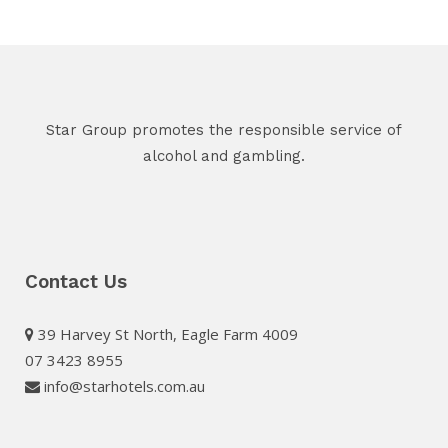
Star Group promotes the responsible service of
alcohol and gambling.
Contact Us
39 Harvey St North, Eagle Farm 4009
07 3423 8955
info@starhotels.com.au