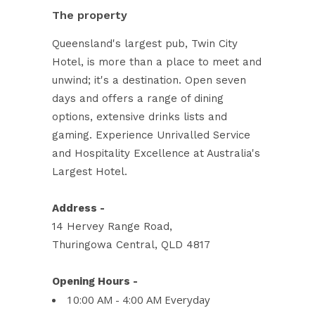
The property
Queensland's largest pub, Twin City
Hotel, is more than a place to meet and
unwind; it's a destination. Open seven
days and offers a range of dining
options, extensive drinks lists and
gaming. Experience Unrivalled Service
and Hospitality Excellence at Australia's
Largest Hotel.
Address -
14 Hervey Range Road,
Thuringowa Central, QLD 4817
Opening Hours -
10:00 AM - 4:00 AM Everyday