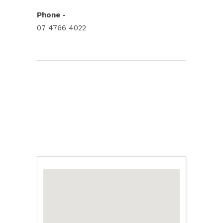
Phone -
07 4766 4022