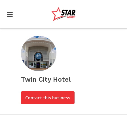
Twin City Hotel
Contact this business