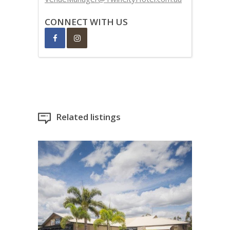
CONNECT WITH US
Related listings