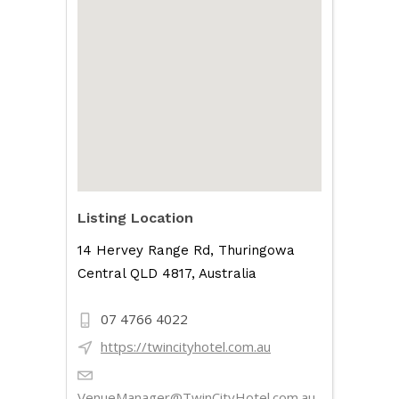
Listing Location
14 Hervey Range Rd, Thuringowa
Central QLD 4817, Australia
07 4766 4022
https://twincityhotel.com.au
VenueManager@TwinCityHotel.com.au