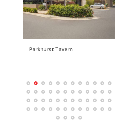
Parkhurst Tavern
Mac