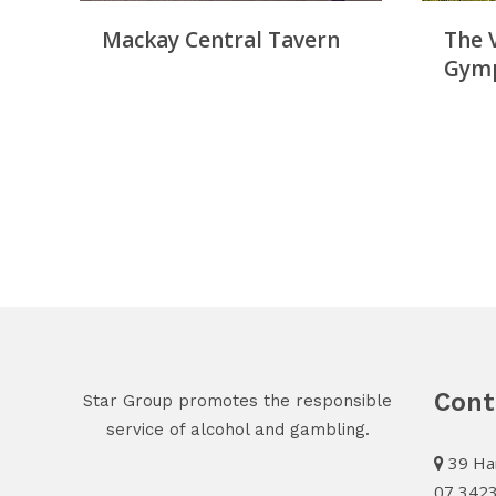
Mackay Central Tavern
The 
Gym
Cont
Star Group promotes the responsible
service of alcohol and gambling.
39 Har
07 342