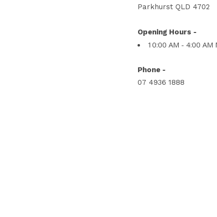
Parkhurst QLD 4702
Opening Hours -
10:00 AM - 4:00 AM
Phone -
07 4936 1888