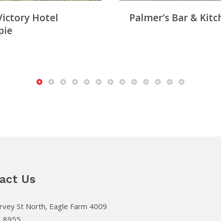
Victory Hotel
Palmer’s Bar & Kitc
pie
act Us
vey St North, Eagle Farm 4009
3 8955