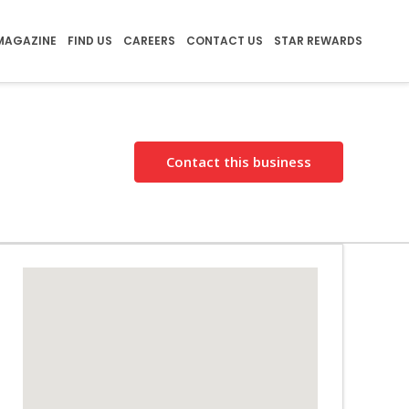
MAGAZINE
FIND US
CAREERS
CONTACT US
STAR REWARDS
Contact this business