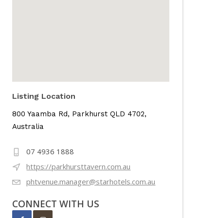
Listing Location
800 Yaamba Rd, Parkhurst QLD 4702,
Australia
07 4936 1888
https://parkhursttavern.com.au
phtvenue.manager@starhotels.com.au
CONNECT WITH US