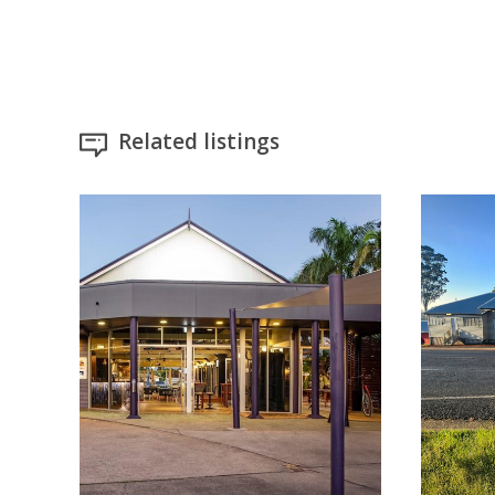
Related listings