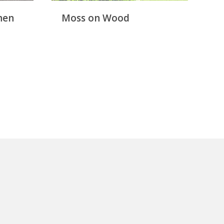
hen
Moss on Wood
R