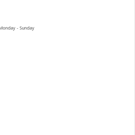
 Monday - Sunday