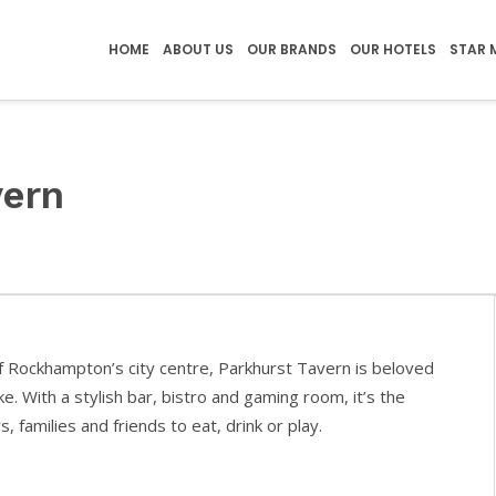
HOME
ABOUT US
OUR BRANDS
OUR HOTELS
STAR 
vern
of Rockhampton’s city centre, Parkhurst Tavern is beloved
ike. With a stylish bar, bistro and gaming room, it’s the
, families and friends to eat, drink or play.