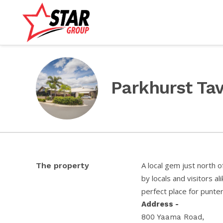
Parkhurst Ta
A local gem just north 
The property
by locals and visitors al
perfect place for punters
Address -
800 Yaama Road,